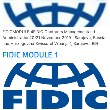
FIDICMODULE 4FIDIC Contracts Managementand
Administration20-21 November 2019 Sarajevo, Bosnia
and Herzegovina Swissotel Vrbanja 1, Sarajevo, BiH
FIDIC MODULE 1