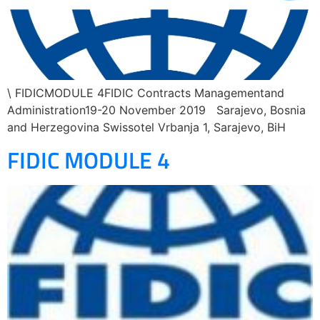
\ FIDICMODULE 4FIDIC Contracts Managementand
Administration19-20 November 2019 Sarajevo, Bosnia
and Herzegovina Swissotel Vrbanja 1, Sarajevo, BiH
FIDIC MODULE 4