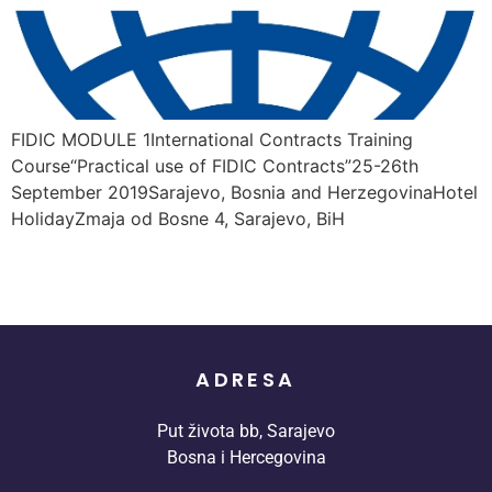
FIDIC MODULE 1International Contracts Training
Course“Practical use of FIDIC Contracts”25-26th
September 2019Sarajevo, Bosnia and HerzegovinaHotel
HolidayZmaja od Bosne 4, Sarajevo, BiH
ADRESA
Put života bb, Sarajevo
Bosna i Hercegovina