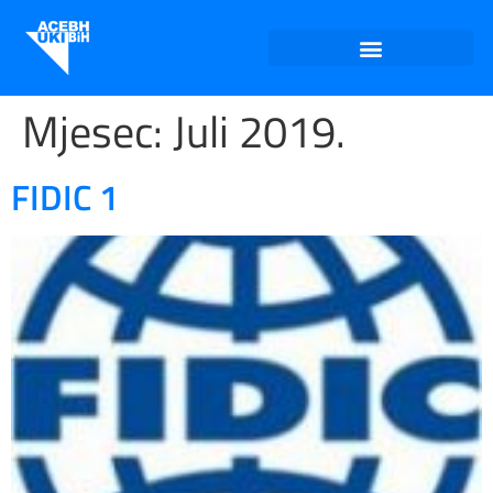
Mjesec:
Juli 2019.
FIDIC 1