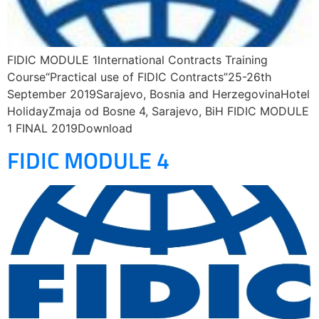
FIDIC MODULE 1International Contracts Training
Course“Practical use of FIDIC Contracts”25-26th
September 2019Sarajevo, Bosnia and HerzegovinaHotel
HolidayZmaja od Bosne 4, Sarajevo, BiH FIDIC MODULE
1 FINAL 2019Download
FIDIC MODULE 4