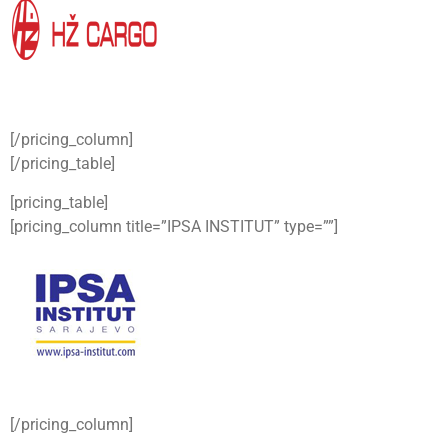
[/pricing_column]
[/pricing_table]
[pricing_table]
[pricing_column title=”IPSA INSTITUT” type=””]
[/pricing_column]