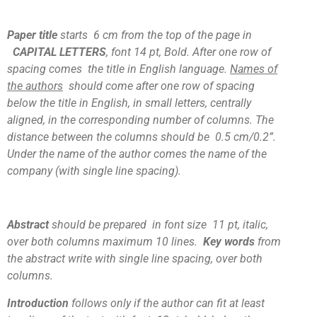
Paper title
starts 6 cm from the top of the page in
CAPITAL LETTERS
, font 14 pt, Bold. After one row of
spacing comes the title in English language.
Names of
the authors
should come after one row of spacing
below the title in English, in small letters, centrally
aligned, in the corresponding number of columns. The
distance between the columns should be 0.5 cm/0.2”.
Under the name of the author comes the name of the
company (with single line spacing).
Abstract
should be prepared
in font size 11 pt, italic,
over both columns maximum 10 lines.
Key words
from
the abstract write with single line spacing, over both
columns.
Introduction
follows only if the author can fit at least