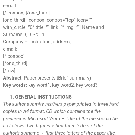
e-mail:
[/iconbox] [/one_third]
[one_third] [iconbox iconpos=”top” icon=””
with_circle=”0” title=”” link=”” img=””] Name and
Surname 3, B.Sc. in ……..
Company – Institution, address,
e-mail:
[/iconbox]
[/one_third]
[/row]
Abstract
: Paper presents.(Brief summary)
Key words:
key word1, key word2, key word3
GENERAL INSTRUCTIONS
The author submits his/hers paper printed in three hard
copies in A4 format, CD which contains the file
prepared in Microsoft Word – Title of the file should be
as follows: two figures + first three letters of the
author’s surname + first three letters of the paper title.