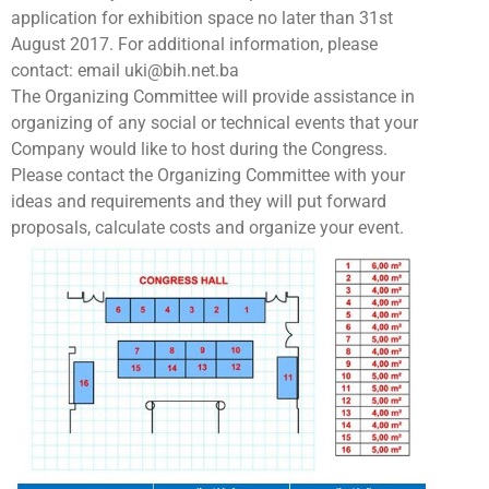
application for exhibition space no later than 31st
August 2017. For additional information, please
contact: email uki@bih.net.ba
The Organizing Committee will provide assistance in
organizing of any social or technical events that your
Company would like to host during the Congress.
Please contact the Organizing Committee with your
ideas and requirements and they will put forward
proposals, calculate costs and organize your event.