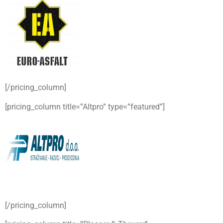
[/pricing_column]
[pricing_column title=”Altpro” type=”featured”]
[/pricing_column]