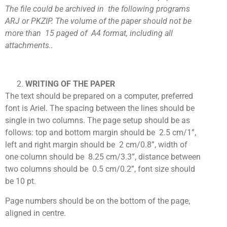
The file could be archived in the following programs
ARJ or PKZIP. The volume of the paper should not be
more than 15 paged of A4 format, including all
attachments..
WRITING OF THE PAPER
The text should be prepared on a computer, preferred
font is Ariel. The spacing between the lines should be
single in two columns. The page setup should be as
follows: top and bottom margin should be 2.5 cm/1”,
left and right margin should be 2 cm/0.8”, width of
one column should be 8.25 cm/3.3”, distance between
two columns should be 0.5 cm/0.2”, font size should
be 10 pt.
Page numbers should be on the bottom of the page,
aligned in centre.