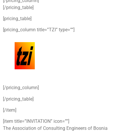
[/pricing_column]
[/pricing_table]
[pricing_table]
[pricing_column title=”TZI” type=””]
[/pricing_column]
[/pricing_table]
[/item]
[item title=”INVITATION” icon=””]
The Association of Consulting Engineers of Bosnia