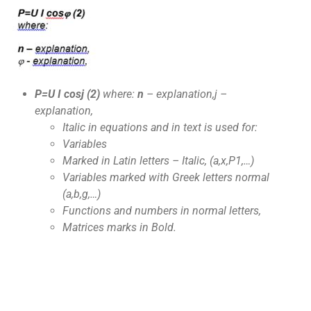
P=U I cos
j
(2)
where:
n
– explanation,
j
–
explanation,
Italic in equations and in text is used for:
Variables
Marked in Latin letters – Italic, (a,x,P1,…)
Variables marked with Greek letters normal
(
a
,
b
,
g
,…)
Functions and numbers in normal letters,
Matrices marks in Bold.