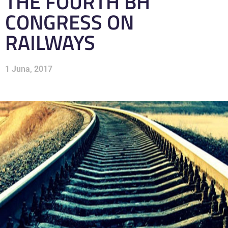
THE FOURTH BH
CONGRESS ON
RAILWAYS
1 Juna, 2017