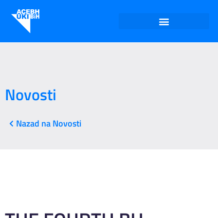
Novosti
Nazad na Novosti