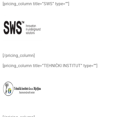
[pricing_column title=”SWS” type=””]
[/pricing_column]
[pricing_column title=”TEHNIČKI INSTITUT” type=””]