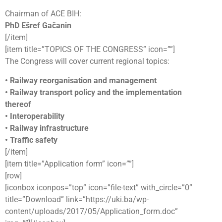
Chairman of ACE BIH:
PhD Ešref Gačanin
[/item]
[item title=”TOPICS OF THE CONGRESS” icon=””]
The Congress will cover current regional topics:
• Railway reorganisation and management
• Railway transport policy and the implementation
thereof
• Interoperability
• Railway infrastructure
• Traffic safety
[/item]
[item title=”Application form” icon=””]
[row]
[iconbox iconpos=”top” icon=”file-text” with_circle=”0”
title=”Download” link=”https://uki.ba/wp-
content/uploads/2017/05/Application_form.doc”