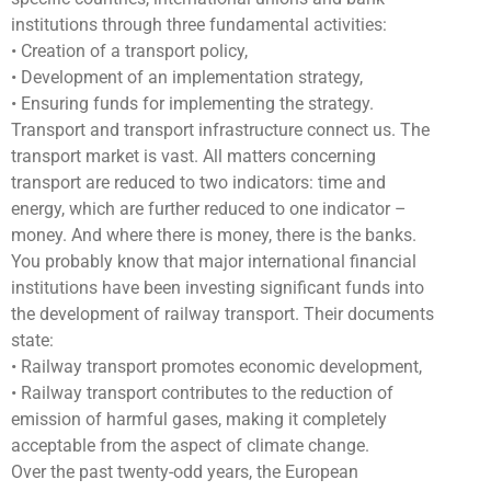
institutions through three fundamental activities:
• Creation of a transport policy,
• Development of an implementation strategy,
• Ensuring funds for implementing the strategy.
Transport and transport infrastructure connect us. The
transport market is vast. All matters concerning
transport are reduced to two indicators: time and
energy, which are further reduced to one indicator –
money. And where there is money, there is the banks.
You probably know that major international financial
institutions have been investing significant funds into
the development of railway transport. Their documents
state:
• Railway transport promotes economic development,
• Railway transport contributes to the reduction of
emission of harmful gases, making it completely
acceptable from the aspect of climate change.
Over the past twenty-odd years, the European