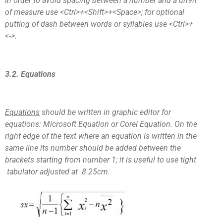
In order to avoid spacing between a number and a un9it
of measure use <Ctrl>+<Shift>+<Space>; for optional
putting of dash between words or syllables use <Ctrl>+
<->.
3.2. Equations
Equations
should be written in graphic editor for
equations: Microsoft Equation or Corel Equation. On the
right edge of the text where an equation is written in the
same line its number should be added between the
brackets starting from number 1; it is useful to use tight
tabulator adjusted at 8.25cm.