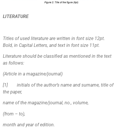
LITERATURE
Titles of used literature are written in font size 12pt.
Bold, in Capital Letters, and text in font size 11pt.
Literature should be classified as mentioned in the text
as follows:
(Article in a magazine/journal)
[1
]
initials of the author’s name and surname, title of
the paper,
name of the magazine/journal, no., volume,
(from – to),
month and year of edition.