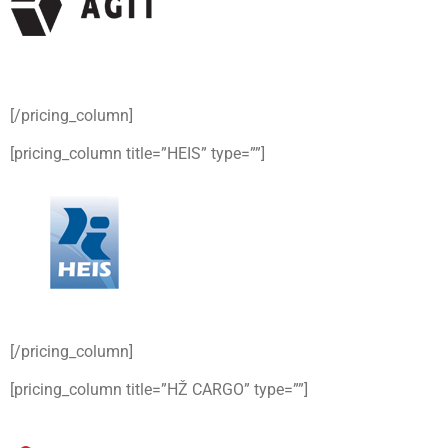
[/pricing_column]
[pricing_column title=”HEIS” type=””]
[/pricing_column]
[pricing_column title=”HŽ CARGO” type=””]