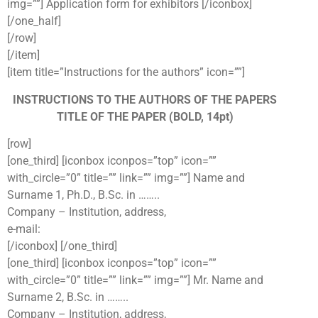
img=””] Application form for exhibitors [/iconbox]
[/one_half]
[/row]
[/item]
[item title=”Instructions for the authors” icon=””]
INSTRUCTIONS TO THE AUTHORS OF THE PAPERS
TITLE OF THE PAPER (BOLD, 14pt)
[row]
[one_third] [iconbox iconpos=”top” icon=””
with_circle=”0” title=”” link=”” img=””] Name and
Surname 1, Ph.D., B.Sc. in ……..
Company – Institution, address,
e-mail:
[/iconbox] [/one_third]
[one_third] [iconbox iconpos=”top” icon=””
with_circle=”0” title=”” link=”” img=””] Mr. Name and
Surname 2, B.Sc. in ……..
Company – Institution, address,