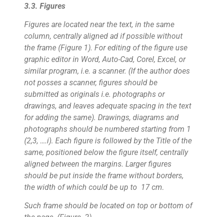
3.3. Figures
Figures are located near the text, in the same
column, centrally aligned ad if possible without
the frame (Figure 1). For editing of the figure use
graphic editor in Word, Auto-Cad, Corel, Excel, or
similar program, i.e. a scanner. (If the author does
not posses a scanner, figures should be
submitted as originals i.e. photographs or
drawings, and leaves adequate spacing in the text
for adding the same). Drawings, diagrams and
photographs should be numbered starting from 1
(2,3, ….i). Each figure is followed by the Title of the
same, positioned below the figure itself, centrally
aligned between the margins. Larger figures
should be put inside the frame without borders,
the width of which could be up to 17 cm.
Such frame should be located on top or bottom of