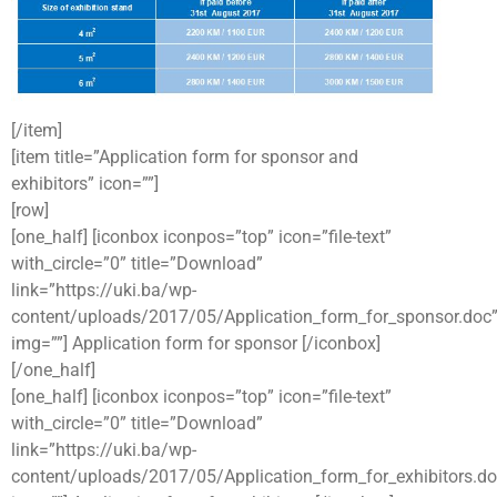
[/item]
[item title=”Application form for sponsor and
exhibitors” icon=””]
[row]
[one_half] [iconbox iconpos=”top” icon=”file-text”
with_circle=”0” title=”Download”
link=”https://uki.ba/wp-
content/uploads/2017/05/Application_form_for_sponsor.doc
img=””] Application form for sponsor [/iconbox]
[/one_half]
[one_half] [iconbox iconpos=”top” icon=”file-text”
with_circle=”0” title=”Download”
link=”https://uki.ba/wp-
content/uploads/2017/05/Application_form_for_exhibitors.do