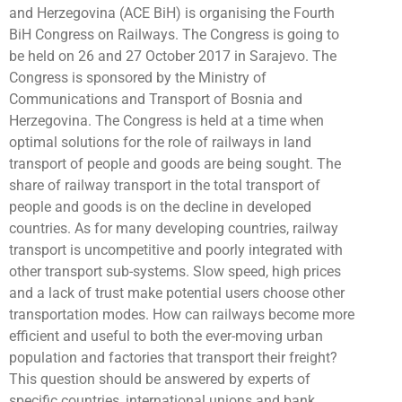
and Herzegovina (ACE BiH) is organising the Fourth
BiH Congress on Railways. The Congress is going to
be held on 26 and 27 October 2017 in Sarajevo. The
Congress is sponsored by the Ministry of
Communications and Transport of Bosnia and
Herzegovina. The Congress is held at a time when
optimal solutions for the role of railways in land
transport of people and goods are being sought. The
share of railway transport in the total transport of
people and goods is on the decline in developed
countries. As for many developing countries, railway
transport is uncompetitive and poorly integrated with
other transport sub-systems. Slow speed, high prices
and a lack of trust make potential users choose other
transportation modes. How can railways become more
efficient and useful to both the ever-moving urban
population and factories that transport their freight?
This question should be answered by experts of
specific countries, international unions and bank