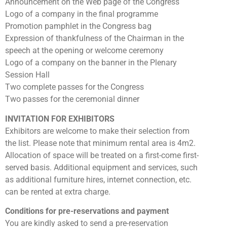
Announcement on the Web page of the Congress
Logo of a company in the final programme
Promotion pamphlet in the Congress bag
Expression of thankfulness of the Chairman in the
speech at the opening or welcome ceremony
Logo of a company on the banner in the Plenary
Session Hall
Two complete passes for the Congress
Two passes for the ceremonial dinner
INVITATION FOR EXHIBITORS
Exhibitors are welcome to make their selection from
the list. Please note that minimum rental area is 4m2.
Allocation of space will be treated on a first-come first-
served basis. Additional equipment and services, such
as additional furniture hires, internet connection, etc.
can be rented at extra charge.
Conditions for pre-reservations and payment
You are kindly asked to send a pre-reservation