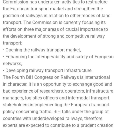
Commission has undertaken activities to restructure
the European transport market and strengthen the
position of railways in relation to other modes of land
transport. The Commission is currently focusing its
efforts on three major areas of crucial importance to
the development of strong and competitive railway
transport:
• Opening the railway transport market,
• Enhancing the interoperability and safety of European
networks,
• Developing railway transport infrastructure.
The Fourth BiH Congress on Railways is international
in character. It is an opportunity to exchange good and
bad experience of researchers, operators, infrastructure
managers, logistics officers and intermodal transport
stakeholders in implementing the European transport
policy concerning traffic. BiH falls under the group of
countries with underdeveloped railways, therefore
experts are expected to contribute to a prudent creation