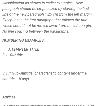
classification as shown in earlier examples. New
paragraph should be emphasized by starting the first
line of the new paragraph 1,25 cm from the left margin.
Exception is the first paragraph that follows the title
which should not be moved away from the left margin.
No line spacing between the paragraphs.
NUMBERING EXAMPLES:
CHAPTER TITLE
3.1. Subtitle
3.1.1 Sub-subtitle
(characteristic content under the
subtitle – if any).
Advices: