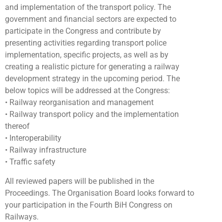
and implementation of the transport policy. The
government and financial sectors are expected to
participate in the Congress and contribute by
presenting activities regarding transport police
implementation, specific projects, as well as by
creating a realistic picture for generating a railway
development strategy in the upcoming period. The
below topics will be addressed at the Congress:
• Railway reorganisation and management
• Railway transport policy and the implementation
thereof
• Interoperability
• Railway infrastructure
• Traffic safety
All reviewed papers will be published in the
Proceedings. The Organisation Board looks forward to
your participation in the Fourth BiH Congress on
Railways.