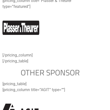
[pricing_column title=”Plasser & Theurer”
type=”featured”]
[/pricing_column]
[/pricing_table]
OTHER SPONSOR
[pricing_table]
[pricing_column title=”AGIT” type=””]