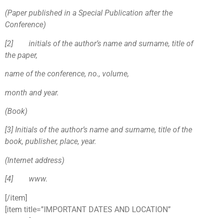
(Paper published in a Special Publication after the
Conference)
[2
]
initials of the author’s name and surname, title of
the paper,
name of the conference, no., volume,
month and year.
(Book)
[3
]
Initials of the author’s name and surname, title of the
book, publisher, place, year.
(Internet address)
[4
]
www.
[/item]
[item title=”IMPORTANT DATES AND LOCATION”