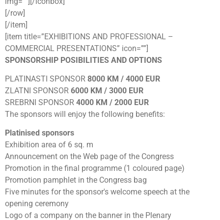
img=””][/iconbox]
[/row]
[/item]
[item title=”EXHIBITIONS AND PROFESSIONAL –
COMMERCIAL PRESENTATIONS” icon=””]
SPONSORSHIP POSIBILITIES AND OPTIONS
PLATINASTI SPONSOR
8000 KM / 4000 EUR
ZLATNI SPONSOR
6000 KM / 3000 EUR
SREBRNI SPONSOR
4000 KM / 2000 EUR
The sponsors will enjoy the following benefits:
Platinised sponsors
Exhibition area of 6 sq. m
Announcement on the Web page of the Congress
Promotion in the final programme (1 coloured page)
Promotion pamphlet in the Congress bag
Five minutes for the sponsor's welcome speech at the
opening ceremony
Logo of a company on the banner in the Plenary