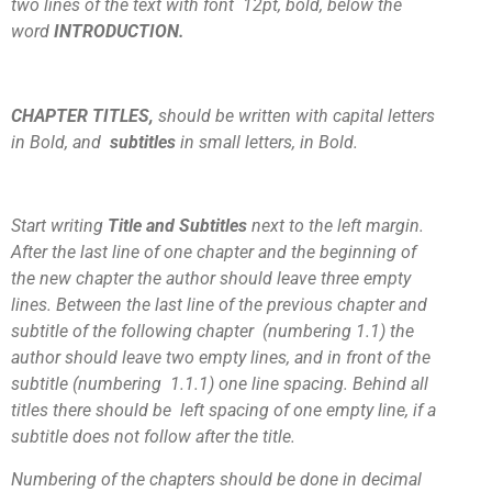
two lines of the text with font 12pt, bold, below the
word
INTRODUCTION.
CHAPTER TITLES,
should be written with capital letters
in Bold, and
subtitles
in small letters, in Bold.
Start writing
Title and Subtitles
next to the left margin.
After the last line of one chapter and the beginning of
the new chapter the author should leave three empty
lines. Between the last line of the previous chapter and
subtitle of the following chapter (numbering 1.1) the
author should leave two empty lines, and in front of the
subtitle (numbering 1.1.1) one line spacing. Behind all
titles there should be left spacing of one empty line, if a
subtitle does not follow after the title.
Numbering of the chapters should be done in decimal