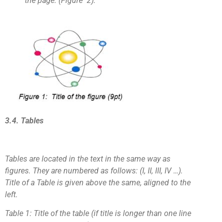
the page. (Figure 2).
3.4. Tables
Tables are located in the text in the same way as
figures. They are numbered as follows: (I, II, III, IV …).
Title of a Table is given above the same, aligned to the
left.
Table 1: Title of the table (if title is longer than one line