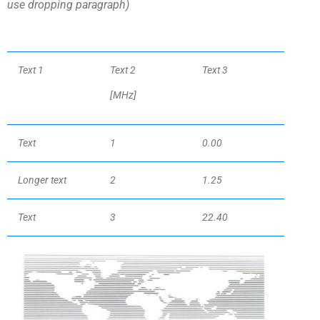
use dropping paragraph)
Text 1
Text 2
Text 3
[MHz
]
Text
1
0.00
Longer text
2
1.25
Text
3
22.40