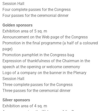
Session Hall
Four complete passes for the Congress
Four passes for the ceremonial dinner
Golden sponsors
Exhibition area of 5 sq. m
Announcement on the Web page of the Congress
Promotion in the final programme (a half of a coloured
page)
Promotion pamphlet in the Congress bag
Expression of thankfulness of the Chairman in the
speech at the opening or welcome ceremony
Logo of a company on the banner in the Plenary
Session Hall
Three complete passes for the Congress
Three passes for the ceremonial dinner
Silver sponsors
Exhibition area of 4 sq. m