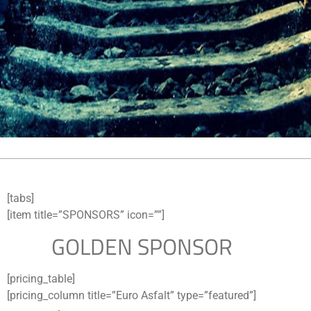
[tabs]
[item title=”SPONSORS” icon=””]
GOLDEN SPONSOR
[pricing_table]
[pricing_column title=”Euro Asfalt” type=”featured”]